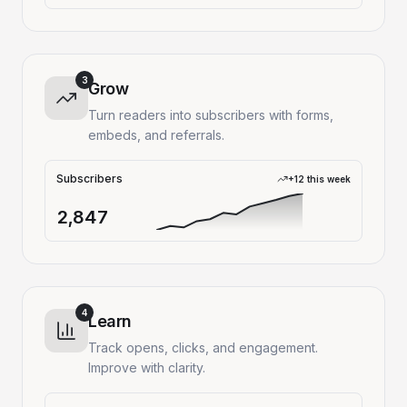
3
Grow
Turn readers into subscribers with forms,
embeds, and referrals.
Subscribers
+12 this week
2,847
4
Learn
Track opens, clicks, and engagement.
Improve with clarity.