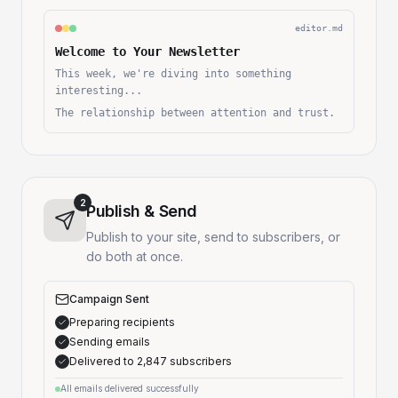
editor.md
Welcome to Your Newsletter
This week, we're diving into something
interesting...
The relationship between attention and trust.
2
Publish & Send
Publish to your site, send to subscribers, or
do both at once.
Campaign Sent
Preparing recipients
Sending emails
Delivered to 2,847 subscribers
All emails delivered successfully