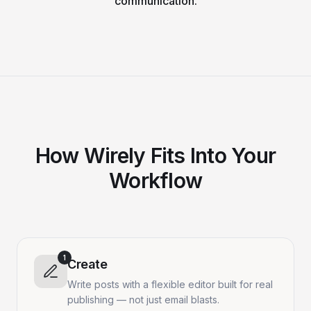
communication.
How Wirely Fits Into Your
Workflow
1
Create
Write posts with a flexible editor built for real
publishing — not just email blasts.