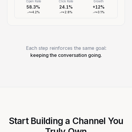
Open Rate
Click Rate
Growth
58.3%
24.1%
+12%
+4.2%
+2.8%
+3.1%
Each step reinforces the same goal:
keeping the conversation going.
Start Building a Channel You
Truly Own