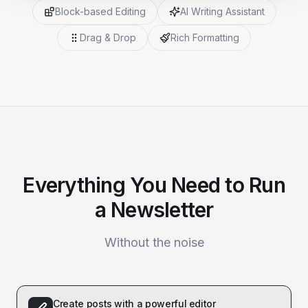
Block-based Editing
AI Writing Assistant
Drag & Drop
Rich Formatting
Everything You Need to Run
a Newsletter
Without the noise
Create posts with a powerful editor