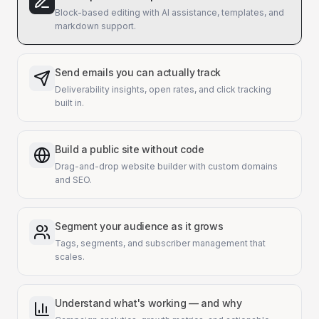
Block-based editing with AI assistance, templates, and
markdown support.
Send emails you can actually track
Deliverability insights, open rates, and click tracking
built in.
Build a public site without code
Drag-and-drop website builder with custom domains
and SEO.
Segment your audience as it grows
Tags, segments, and subscriber management that
scales.
Understand what's working — and why