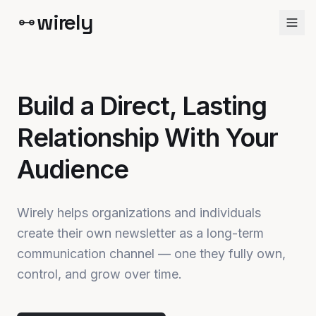
wirely
Build a Direct, Lasting
Relationship With Your
Audience
Wirely helps organizations and individuals
create their own newsletter as a long-term
communication channel — one they fully own,
control, and grow over time.