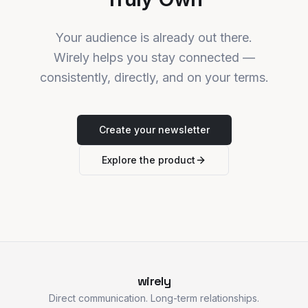
Your audience is already out there.
Wirely helps you stay connected —
consistently, directly, and on your terms.
Create your newsletter
Explore the product
wirely
Direct communication. Long-term relationships.