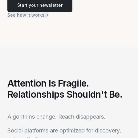
Start your newsletter
See how it works
Attention Is Fragile.
Relationships Shouldn't Be.
Algorithms change. Reach disappears.
Social platforms are optimized for discovery,