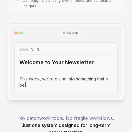
Campaign analytics, growth metrics, and actionable
insights.
wirely.app
Draft
Welcome to Your Newsletter
This week, we're diving into something that's
been on my m
No patchwork tools. No fragile workflows.
Just one system designed for long-term