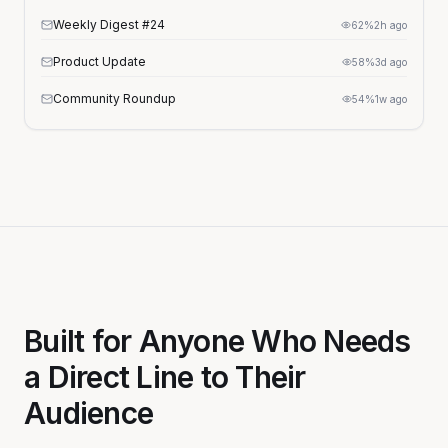
Weekly Digest #24
62%
2h ago
Product Update
58%
3d ago
Community Roundup
54%
1w ago
Built for Anyone Who Needs
a Direct Line to Their
Audience