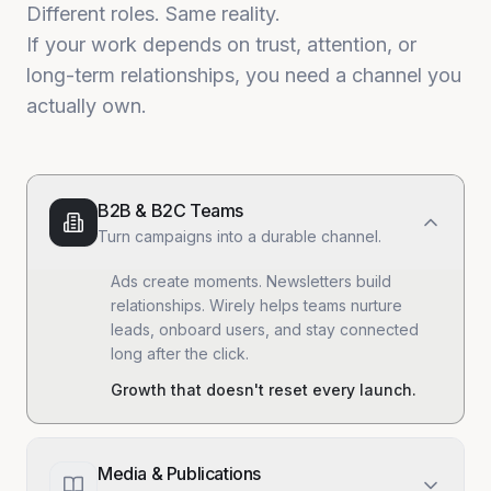
Different roles. Same reality.
If your work depends on trust, attention, or
long-term relationships, you need a channel you
actually own.
B2B & B2C Teams
Turn campaigns into a durable channel.
Ads create moments. Newsletters build
relationships. Wirely helps teams nurture
leads, onboard users, and stay connected
long after the click.
Growth that doesn't reset every launch.
Media & Publications