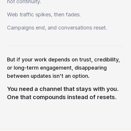
not continuity.
Web traffic spikes, then fades.
Campaigns end, and conversations reset.
But if your work depends on trust, credibility,
or long-term engagement, disappearing
between updates isn't an option.
You need a channel that stays with you.
One that compounds instead of resets.