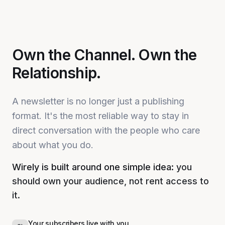
Own the Channel. Own the
Relationship.
A newsletter is no longer just a publishing
format. It's the most reliable way to stay in
direct conversation with the people who care
about what you do.
Wirely is built around one simple idea:
you
should own your audience, not rent access to
it.
Your subscribers live with you