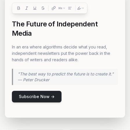
The Future of Independent
Media
In an era where algorithms decide what you read,
independent newsletters put the power back in the
hands of writers and readers alike.
"The best way to predict the future is to create it."
— Peter Drucker
AI Suggested:
"Consider adding a personal
anecdote here to connect with
Subscribe Now →
your readers on an emotional
level."