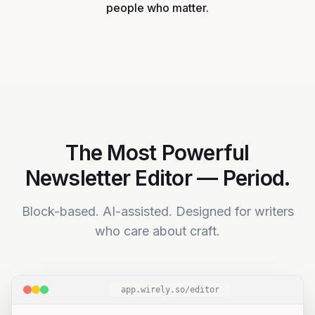
people who matter.
Your insights become a steady signal, not
a one-off post.
The Most Powerful
Newsletter Editor — Period.
Block-based. AI-assisted. Designed for writers
who care about craft.
app.wirely.so/editor