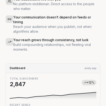
No platform middleman. Direct access to the people
who matter.
Your communication doesn't depend on feeds or
timing
Reach your audience when you publish, not when
algorithms allow.
Your reach grows through consistency, not luck
Build compounding relationships, not fleeting viral
moments.
Dashboard
wirely.app
TOTAL SUBSCRIBERS
+12%
2,847
RECENT SENDS